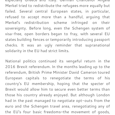
Merkel tried to redistribute the refugees more equally but
failed. Several central European states, in particular,
refused to accept more than a handful, arguing that
Merkel’s redistribution scheme infringed on their
sovereignty. Before long, even the Schengen system of
visa-free, open borders began to fray, with several EU
states building fences or temporarily introducing passport
checks. It was an ugly reminder that supranational
solidarity in the EU had strict limits.
National politics continued its vengeful return in the
2016 Brexit referendum. In the months leading up to the
referendum, British Prime Minister David Cameron toured
European capitals to renegotiate the terms of his
country’s EU membership, hoping that the specter of
Brexit would allow him to secure even better terms than
those his country already enjoyed. But although London
had in the past managed to negotiate opt-outs from the
euro and the Schengen travel area, renegotiating any of
the EU’s four basic freedoms—the movement of goods,