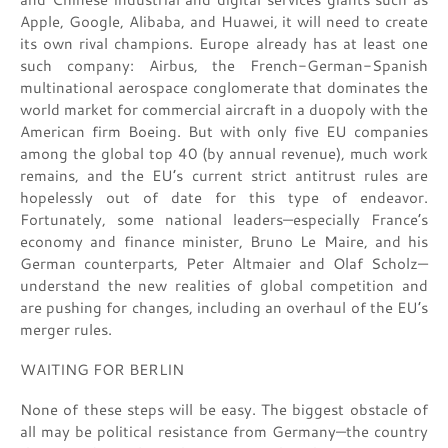
Apple, Google, Alibaba, and Huawei, it will need to create
its own rival champions. Europe already has at least one
such company: Airbus, the French-German-Spanish
multinational aerospace conglomerate that dominates the
world market for commercial aircraft in a duopoly with the
American firm Boeing. But with only five EU companies
among the global top 40 (by annual revenue), much work
remains, and the EU’s current strict antitrust rules are
hopelessly out of date for this type of endeavor.
Fortunately, some national leaders—especially France’s
economy and finance minister, Bruno Le Maire, and his
German counterparts, Peter Altmaier and Olaf Scholz—
understand the new realities of global competition and
are pushing for changes, including an overhaul of the EU’s
merger rules.
WAITING FOR BERLIN
None of these steps will be easy. The biggest obstacle of
all may be political resistance from Germany—the country