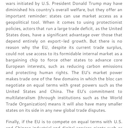
wars initiated by U.S. President Donald Trump may have
diminished his country’s overall welfare, but they offer an
important reminder: states can use market access as a
geopolitical tool. When it comes to using protectionist
policies, actors that run a large trade deficit, as the United
States does, have a significant advantage over those that
depend entirely on export-led growth. But there is no
reason why the EU, despite its current trade surplus,
could not use access to its formidable internal market as a
bargaining chip to force other states to advance core
European interests, such as reducing carbon emissions
and protecting human rights. The EU’s market power
makes trade one of the few domains in which the bloc can
negotiate on equal terms with great powers such as the
United States and China. The EU’s commitment to
multilateralism (through institutions such as the World
Trade Organization) means it will also have many smaller
states on its side in any new global trade disputes.
Finally, if the EU is to compete on equal terms with U.S.
and Chinese industrial and digital services giants such as