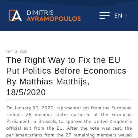
EN
MAY 18, 2020
The Right Way to Fix the EU
Put Politics Before Economics
By Matthias Matthijs,
18/5/2020
On January 30, 2020, representatives from the European
Union’s 28 member states gathered at the European
Parliament, in Brussels, to approve the United Kingdom’s
official exit from the EU. After the vote was cast, the
parliamentarians from the 27 remaining members waved