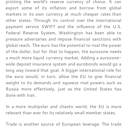
printing the world’s reserve currency of choice. It can
export some of its inflation and borrow from global
markets in its own currency at much cheaper rates than
other states. Through its control over the international
payment service SWIFT and the influence of the U.S.
Federal Reserve System, Washington has been able to
pressure adversaries and impose financial sanctions with
global reach. The euro has the potential to rival the power
of the dollar, but for that to happen, the eurozone needs
a much more liquid currency market. Adding a eurozone-
wide deposit insurance system and eurobonds would go a
long way toward that goal. A bigger international role for
the euro would, in turn, allow the EU to give financial
weight to its demands and squeeze rival powers such as
Russia more effectively, just as the United States has
done with Iran.
In a more multipolar and chaotic world, the EU is more
relevant than ever for its relatively small member states.
Trade is another source of European leverage. The trade