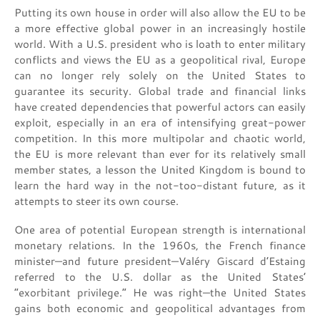
Putting its own house in order will also allow the EU to be
a more effective global power in an increasingly hostile
world. With a U.S. president who is loath to enter military
conflicts and views the EU as a geopolitical rival, Europe
can no longer rely solely on the United States to
guarantee its security. Global trade and financial links
have created dependencies that powerful actors can easily
exploit, especially in an era of intensifying great-power
competition. In this more multipolar and chaotic world,
the EU is more relevant than ever for its relatively small
member states, a lesson the United Kingdom is bound to
learn the hard way in the not-too-distant future, as it
attempts to steer its own course.
One area of potential European strength is international
monetary relations. In the 1960s, the French finance
minister—and future president—Valéry Giscard d’Estaing
referred to the U.S. dollar as the United States’
“exorbitant privilege.” He was right—the United States
gains both economic and geopolitical advantages from