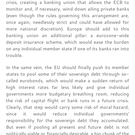
crisis, creating a banking union that allows the ECB to
monitor and, if necessary, wind down ailing private banks
(even though the rules governing this arrangement are,
once again, needlessly strict and could have allowed for
more national discretion). Europe should add to this
banking union an additional pillar: a eurozone-wide
deposit insurance scheme, which would ease the burden
on any individual member state if one of its banks ran into
trouble.
In the same vein, the EU should finally push its member
states to pool some of their sovereign debt through so-
called eurobonds, which would make a sudden return of
high interest rates far less likely and give individual
governments more budgetary breathing room, reducing
the risk of capital flight or bank runs in a future crisis.
Clearly, that step would carry some risk of moral hazard,
since it would reduce individual governments’
responsibility for the sovereign debt they accumulated.
But even if pooling all present and future debt is not
politically viable or financially desirable, a big chunk of the