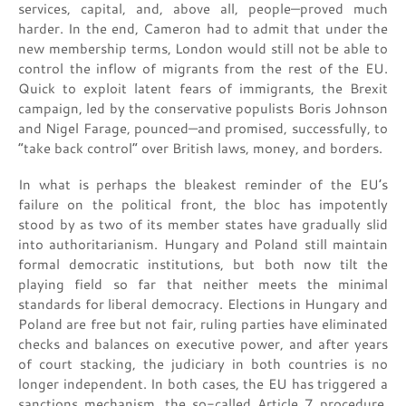
services, capital, and, above all, people—proved much
harder. In the end, Cameron had to admit that under the
new membership terms, London would still not be able to
control the inflow of migrants from the rest of the EU.
Quick to exploit latent fears of immigrants, the Brexit
campaign, led by the conservative populists Boris Johnson
and Nigel Farage, pounced—and promised, successfully, to
“take back control” over British laws, money, and borders.
In what is perhaps the bleakest reminder of the EU’s
failure on the political front, the bloc has impotently
stood by as two of its member states have gradually slid
into authoritarianism. Hungary and Poland still maintain
formal democratic institutions, but both now tilt the
playing field so far that neither meets the minimal
standards for liberal democracy. Elections in Hungary and
Poland are free but not fair, ruling parties have eliminated
checks and balances on executive power, and after years
of court stacking, the judiciary in both countries is no
longer independent. In both cases, the EU has triggered a
sanctions mechanism, the so-called Article 7 procedure,