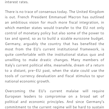
interest rates.
There is no trace of consensus today. The United Kingdom
is out. French President Emmanuel Macron has outlined
an ambitious vision for much more fiscal integration, in
which member states would transfer to the EU not only
control of monetary policy but also some of the power to
tax and spend, so as to build a sizable eurozone budget.
Germany, arguably the country that has benefited the
most from the EU’s current institutional framework, is
quite comfortable with the institutional status quo and
unwilling to make drastic changes. Many members of
Italy’s current political elite, meanwhile, dream of a return
to a distant, pre-EU past, when the state could use the
tools of currency devaluation and fiscal stimulus to spur
national economic growth.
Overcoming the EU’s current malaise will require
European leaders to compromise on a broad set of
political and economic principles. And since Germany’s
commitment to the current regime will be hard to sustain