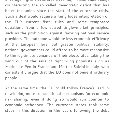
counteracting the so-called democratic deficit that has
beset the union since the start of the eurozone crisis.
Such a deal would require a fairly loose interpretation of
the EU’s current fiscal rules and some temporary
deviations from a few sacred single-market principles,
such as the prohibition against favoring national service
providers. The outcome would be less economic efficiency
at the European level but greater political stability:
national governments could afford to be more responsive
to the legitimate demands of their electorates, taking the
wind out of the sails of right-wing populists such as
Marine Le Pen in France and Matteo Salvini in Italy, who
consistently argue that the EU does not benefit ordinary
people.
At the same time, the EU could follow France’s lead in
developing more supranational mechanisms for economic
risk sharing, even if doing so would run counter to
economic orthodoxy. The eurozone states took some
steps in this direction in the years following the debt