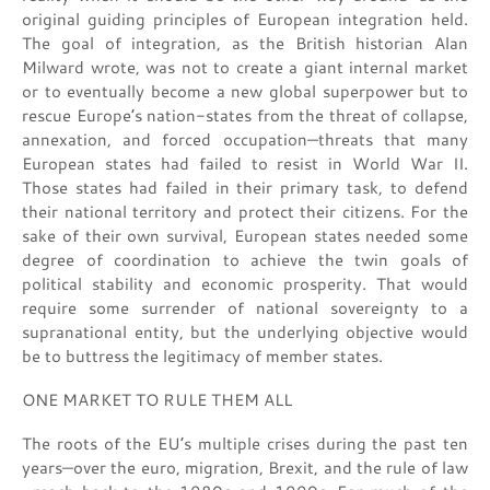
original guiding principles of European integration held.
The goal of integration, as the British historian Alan
Milward wrote, was not to create a giant internal market
or to eventually become a new global superpower but to
rescue Europe’s nation-states from the threat of collapse,
annexation, and forced occupation—threats that many
European states had failed to resist in World War II.
Those states had failed in their primary task, to defend
their national territory and protect their citizens. For the
sake of their own survival, European states needed some
degree of coordination to achieve the twin goals of
political stability and economic prosperity. That would
require some surrender of national sovereignty to a
supranational entity, but the underlying objective would
be to buttress the legitimacy of member states.
ONE MARKET TO RULE THEM ALL
The roots of the EU’s multiple crises during the past ten
years—over the euro, migration, Brexit, and the rule of law