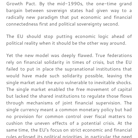
Growth Pact. By the mid-1990s, the one-time grand
bargain between sovereign states had given way to a
radically new paradigm that put economic and financial
connectedness first and political sovereignty second.
The EU should stop putting economic logic ahead of
political reality when it should be the other way around.
Yet the new model was deeply flawed. True federations
rely on financial solidarity in times of crisis, but the EU
failed to put in place the supranational institutions that
would have made such solidarity possible, leaving the
single market and the euro vulnerable to inevitable shocks.
The single market enabled the free movement of capital
but lacked the shared institutions to regulate those flows
through mechanisms of joint financial supervision. The
single currency meant a common monetary policy but had
no provision for common control over fiscal matters to
cushion the uneven effects of a potential crisis. At the
same time, the EU’s focus on strict economic and financial
rules eclipsed its political priorities, in particular the need