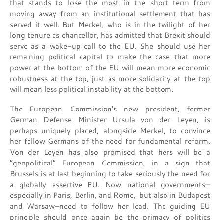
that stands to lose the most in the short term from
moving away from an institutional settlement that has
served it well. But Merkel, who is in the twilight of her
long tenure as chancellor, has admitted that Brexit should
serve as a wake-up call to the EU. She should use her
remaining political capital to make the case that more
power at the bottom of the EU will mean more economic
robustness at the top, just as more solidarity at the top
will mean less political instability at the bottom.
The European Commission’s new president, former
German Defense Minister Ursula von der Leyen, is
perhaps uniquely placed, alongside Merkel, to convince
her fellow Germans of the need for fundamental reform.
Von der Leyen has also promised that hers will be a
“geopolitical” European Commission, in a sign that
Brussels is at last beginning to take seriously the need for
a globally assertive EU. Now national governments—
especially in Paris, Berlin, and Rome, but also in Budapest
and Warsaw—need to follow her lead. The guiding EU
principle should once again be the primacy of politics