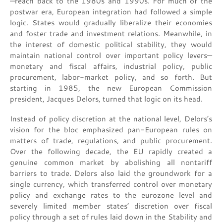
—reach back to the 1980s and 1990s. For much of the
postwar era, European integration had followed a simple
logic. States would gradually liberalize their economies
and foster trade and investment relations. Meanwhile, in
the interest of domestic political stability, they would
maintain national control over important policy levers—
monetary and fiscal affairs, industrial policy, public
procurement, labor-market policy, and so forth. But
starting in 1985, the new European Commission
president, Jacques Delors, turned that logic on its head.
Instead of policy discretion at the national level, Delors’s
vision for the bloc emphasized pan-European rules on
matters of trade, regulations, and public procurement.
Over the following decade, the EU rapidly created a
genuine common market by abolishing all nontariff
barriers to trade. Delors also laid the groundwork for a
single currency, which transferred control over monetary
policy and exchange rates to the eurozone level and
severely limited member states’ discretion over fiscal
policy through a set of rules laid down in the Stability and