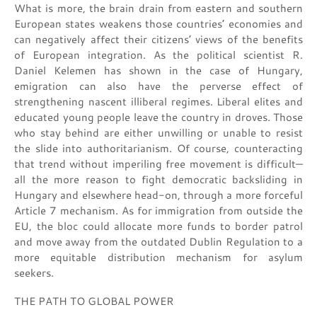
What is more, the brain drain from eastern and southern
European states weakens those countries’ economies and
can negatively affect their citizens’ views of the benefits
of European integration. As the political scientist R.
Daniel Kelemen has shown in the case of Hungary,
emigration can also have the perverse effect of
strengthening nascent illiberal regimes. Liberal elites and
educated young people leave the country in droves. Those
who stay behind are either unwilling or unable to resist
the slide into authoritarianism. Of course, counteracting
that trend without imperiling free movement is difficult—
all the more reason to fight democratic backsliding in
Hungary and elsewhere head-on, through a more forceful
Article 7 mechanism. As for immigration from outside the
EU, the bloc could allocate more funds to border patrol
and move away from the outdated Dublin Regulation to a
more equitable distribution mechanism for asylum
seekers.
THE PATH TO GLOBAL POWER