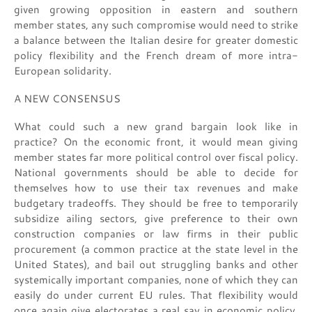
given growing opposition in eastern and southern
member states, any such compromise would need to strike
a balance between the Italian desire for greater domestic
policy flexibility and the French dream of more intra-
European solidarity.
A NEW CONSENSUS
What could such a new grand bargain look like in
practice? On the economic front, it would mean giving
member states far more political control over fiscal policy.
National governments should be able to decide for
themselves how to use their tax revenues and make
budgetary tradeoffs. They should be free to temporarily
subsidize ailing sectors, give preference to their own
construction companies or law firms in their public
procurement (a common practice at the state level in the
United States), and bail out struggling banks and other
systemically important companies, none of which they can
easily do under current EU rules. That flexibility would
once again give electorates a real say in economic policy,