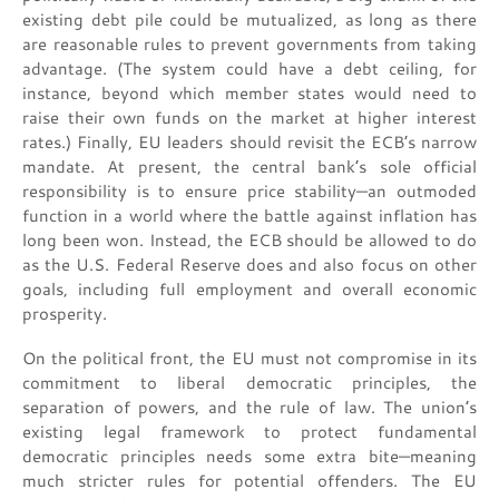
existing debt pile could be mutualized, as long as there
are reasonable rules to prevent governments from taking
advantage. (The system could have a debt ceiling, for
instance, beyond which member states would need to
raise their own funds on the market at higher interest
rates.) Finally, EU leaders should revisit the ECB’s narrow
mandate. At present, the central bank’s sole official
responsibility is to ensure price stability—an outmoded
function in a world where the battle against inflation has
long been won. Instead, the ECB should be allowed to do
as the U.S. Federal Reserve does and also focus on other
goals, including full employment and overall economic
prosperity.
On the political front, the EU must not compromise in its
commitment to liberal democratic principles, the
separation of powers, and the rule of law. The union’s
existing legal framework to protect fundamental
democratic principles needs some extra bite—meaning
much stricter rules for potential offenders. The EU