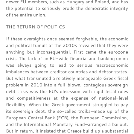
newer EU members, such as Hungary and Poland, and has
the potential to seriously erode the democratic integrity
of the entire union.
THE RETURN OF POLITICS
If these oversights once seemed forgivable, the economic
and political tumult of the 2010s revealed that they were
anything but inconsequential. First came the eurozone
crisis. The lack of an EU-wide financial and banking union
was always going to lead to serious macroeconomic
imbalances between creditor countries and debtor states.
But what transmuted a relatively manageable Greek fiscal
problem in 2010 into a full-blown, contagious sovereign
debt crisis was the EU’s obsession with rigid fiscal rules
and competitiveness at the expense of national-level
flexibility. When the Greek government struggled to pay
its sovereign debt, the so-called troika—made up of the
European Central Bank (ECB), the European Commission,
and the International Monetary Fund—arranged a bailout.
But in return, it insisted that Greece build up a substantial