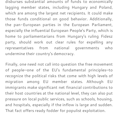
disburses substantial amounts of funds to economically
lagging member states, including Hungary and Poland,
which are among the largest net recipients. It could make
those funds conditional on good behavior. Additionally,
the pan-European parties in the European Parliament,
especially the influential European People’s Party, which is
home to parliamentarians from Hungary’s ruling Fidesz
party, should work out clear rules for expelling any
representatives from national governments who
undermine their country’s democracy.
Finally, one need not call into question the free movement
of people—one of the EU’s fundamental principles—to
recognize the political risks that come with high levels of
migration among EU member states. Although EU
immigrants make significant net financial contributions to
their host countries at the national level, they can also put
pressure on local public services, such as schools, housing,
and hospitals, especially if the inflow is large and sudden.
That fact offers ready fodder for populist exploitation.