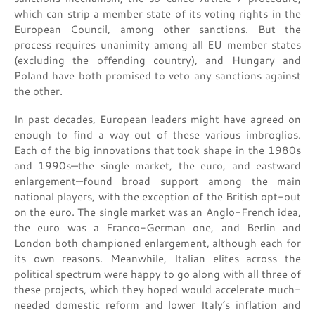
which can strip a member state of its voting rights in the
European Council, among other sanctions. But the
process requires unanimity among all EU member states
(excluding the offending country), and Hungary and
Poland have both promised to veto any sanctions against
the other.
In past decades, European leaders might have agreed on
enough to find a way out of these various imbroglios.
Each of the big innovations that took shape in the 1980s
and 1990s—the single market, the euro, and eastward
enlargement—found broad support among the main
national players, with the exception of the British opt-out
on the euro. The single market was an Anglo-French idea,
the euro was a Franco-German one, and Berlin and
London both championed enlargement, although each for
its own reasons. Meanwhile, Italian elites across the
political spectrum were happy to go along with all three of
these projects, which they hoped would accelerate much-
needed domestic reform and lower Italy’s inflation and