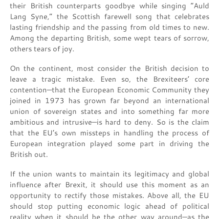
their British counterparts goodbye while singing “Auld
Lang Syne,” the Scottish farewell song that celebrates
lasting friendship and the passing from old times to new.
Among the departing British, some wept tears of sorrow,
others tears of joy.
On the continent, most consider the British decision to
leave a tragic mistake. Even so, the Brexiteers’ core
contention—that the European Economic Community they
joined in 1973 has grown far beyond an international
union of sovereign states and into something far more
ambitious and intrusive—is hard to deny. So is the claim
that the EU’s own missteps in handling the process of
European integration played some part in driving the
British out.
If the union wants to maintain its legitimacy and global
influence after Brexit, it should use this moment as an
opportunity to rectify those mistakes. Above all, the EU
should stop putting economic logic ahead of political
reality when it should be the other way around—as the