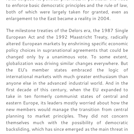
to enforce basic democratic principles and the rule of law,
both of which were largely taken for granted, even as
enlargement to the East became a reality in 2004.
The milestone treaties of the Delors era, the 1987 Single
European Act and the 1992 Maastricht Treaty, radically
altered European markets by enshrining specific economic
policy choices in supranational agreements that could be
changed only by a unanimous vote. To some extent,
globalization was driving similar changes everywhere. But
the EU’s member states embraced the logic of
international markets with much greater enthusiasm than
anyone else in the advanced industrial world. And in the
first decade of this century, when the EU expanded to
take in ten formerly communist states of central and
eastern Europe, its leaders mostly worried about how the
new members would manage the transition from central
planning to market principles. They did not concern
themselves much with the possibility of democratic
backsliding, which has since emerged as the main threat in