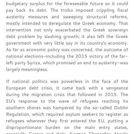
budgetary surplus for the foreseeable future so it could
pay back its debt. The troika imposed crippling fiscal
austerity measures and sweeping structural reforms,
mostly intended to deregulate the Greek economy. That
intervention not only exacerbated the Greek sovereign
debt problem by slashing growth; it also left the Greek
government with very little say in its country’s economy.
As far as economic policy was concerned, the outcome of
national elections—including the 2015 victory of the far-
left party Syriza, which promised an end to austerity—was
largely meaningless.
If national politics was powerless in the face of the
European debt crisis, it came back with a vengeance
during the migration crisis that followed in 2015. The
EU’s response to the wave of refugees reaching its
southern shores was hampered by the so-called Dublin
Regulation, which required asylum seekers to register as
refugees wherever they first entered the EU, putting a
disproportionate burden on the main entry states,
especially Greece and Italy. German Chancellor Angela