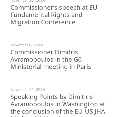
November 10, 2014
Commissioner’s speech at EU
Fundamental Rights and
Migration Conference
November 6, 2014
Commissioner Dimitris
Avramopoulos in the G6
Ministerial meeting in Paris
November 14, 2014
Speaking Points by Dimitiris
Avramopoulos in Washington at
the conclusion of the EU-US JHA