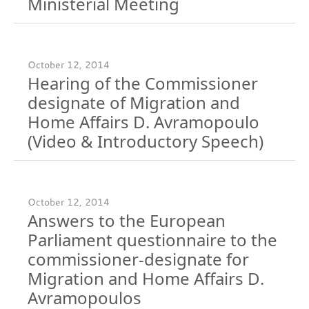
Ministerial Meeting
October 12, 2014
Hearing of the Commissioner
designate of Migration and
Home Affairs D. Avramopoulo
(Video & Introductory Speech)
October 12, 2014
Answers to the European
Parliament questionnaire to the
commissioner-designate for
Migration and Home Affairs D.
Avramopoulos