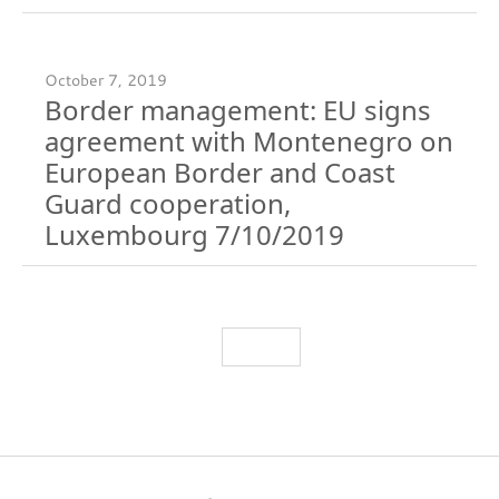
October 7, 2019
Border management: EU signs
agreement with Montenegro on
European Border and Coast
Guard cooperation,
Luxembourg 7/10/2019
Load More