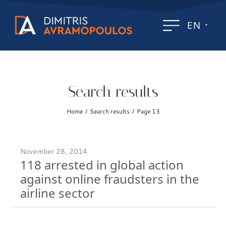
EN
Search results
Home
Search results
Page 13
/
/
November 28, 2014
118 arrested in global action
against online fraudsters in the
airline sector