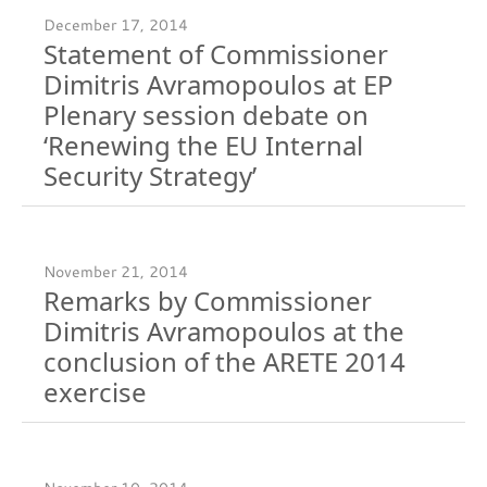
December 17, 2014
Statement of Commissioner
Dimitris Avramopoulos at EP
Plenary session debate on
‘Renewing the EU Internal
Security Strategy’
November 21, 2014
Remarks by Commissioner
Dimitris Avramopoulos at the
conclusion of the ARETE 2014
exercise