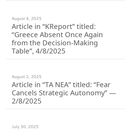
August 4, 2025
Article in “KReport” titled:
“Greece Absent Once Again
from the Decision-Making
Table”, 4/8/2025
August 2, 2025
Article in “TA NEA” titled: “Fear
Cancels Strategic Autonomy” —
2/8/2025
July 30, 2025