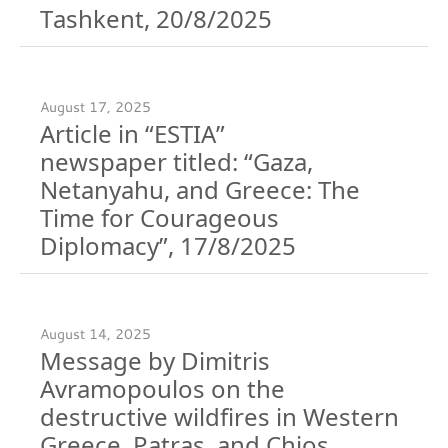
Tashkent, 20/8/2025
August 17, 2025
Article in “ESTIA”
newspaper titled: “Gaza,
Netanyahu, and Greece: The
Time for Courageous
Diplomacy”, 17/8/2025
August 14, 2025
Message by Dimitris
Avramopoulos on the
destructive wildfires in Western
Greece, Patras, and Chios,