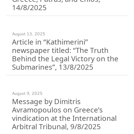
14/8/2025
August 13, 2025
Article in “Kathimerini”
newspaper titled: “The Truth
Behind the Legal Victory on the
Submarines”, 13/8/2025
August 9, 2025
Message by Dimitris
Avramopoulos on Greece’s
vindication at the International
Arbitral Tribunal, 9/8/2025