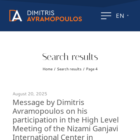
EN
Search results
Home
Search results
Page 4
/
/
August 20, 2025
Message by Dimitris
Avramopoulos on his
participation in the High Level
Meeting of the Nizami Ganjavi
International Center in