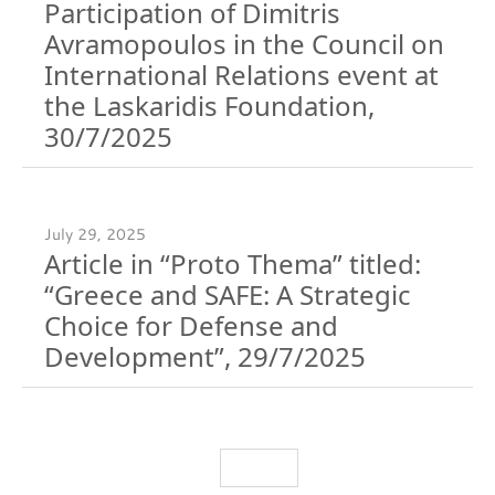
Participation of Dimitris
Avramopoulos in the Council on
International Relations event at
the Laskaridis Foundation,
30/7/2025
July 29, 2025
Article in “Proto Thema” titled:
“Greece and SAFE: A Strategic
Choice for Defense and
Development”, 29/7/2025
Load More