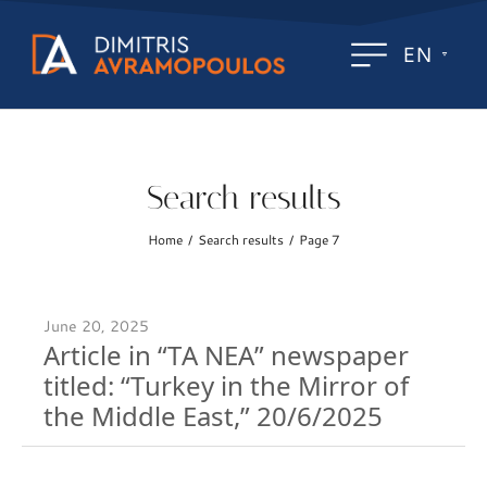
EN
Search results
Home
Search results
Page 7
/
/
June 20, 2025
Article in “TA NEA” newspaper
titled: “Turkey in the Mirror of
the Middle East,” 20/6/2025