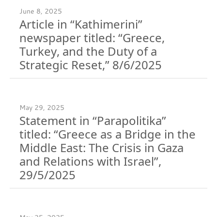
June 8, 2025
Article in “Kathimerini”
newspaper titled: “Greece,
Turkey, and the Duty of a
Strategic Reset,” 8/6/2025
May 29, 2025
Statement in “Parapolitika”
titled: “Greece as a Bridge in the
Middle East: The Crisis in Gaza
and Relations with Israel”,
29/5/2025