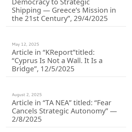
Democracy to Strategic
Shipping — Greece’s Mission in
the 21st Century”, 29/4/2025
May 12, 2025
Article in “KReport”titled:
“Cyprus Is Not a Wall. It Is a
Bridge”, 12/5/2025
August 2, 2025
Article in “TA NEA” titled: “Fear
Cancels Strategic Autonomy” —
2/8/2025