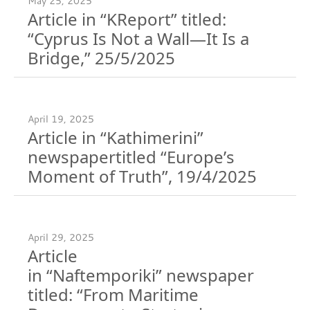
May 25, 2025
Article in “KReport” titled:
“Cyprus Is Not a Wall—It Is a
Bridge,” 25/5/2025
April 19, 2025
Article in “Kathimerini”
newspapertitled “Europe’s
Moment of Truth”, 19/4/2025
April 29, 2025
Article
in “Naftemporiki” newspaper
titled: “From Maritime